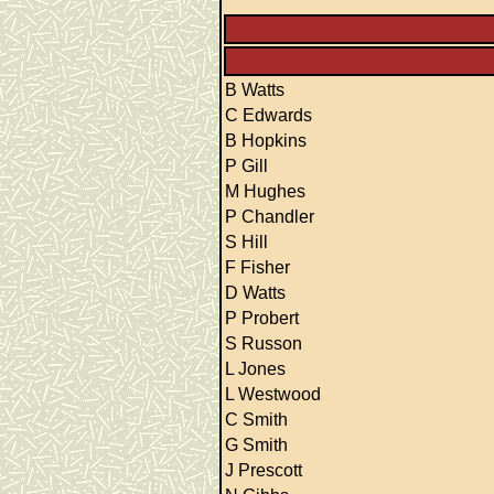
B Watts
C Edwards
B Hopkins
P Gill
M Hughes
P Chandler
S Hill
F Fisher
D Watts
P Probert
S Russon
L Jones
L Westwood
C Smith
G Smith
J Prescott