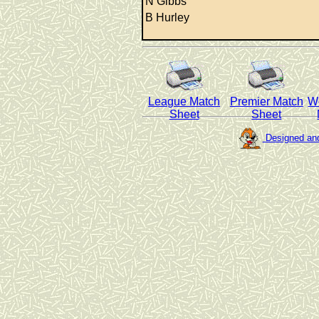
N Gibbs
B Hurley
League Match
Premier Match
W
Sheet
Sheet
Designed and