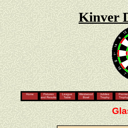
Kinver 
Home
Fixtures
League
Westwood
Jubilee
Premie
and Results
Table
Bowl
Trophy
Troph
Gla