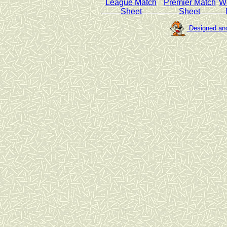
League Match
Premier Match
W
Sheet
Sheet
Designed and