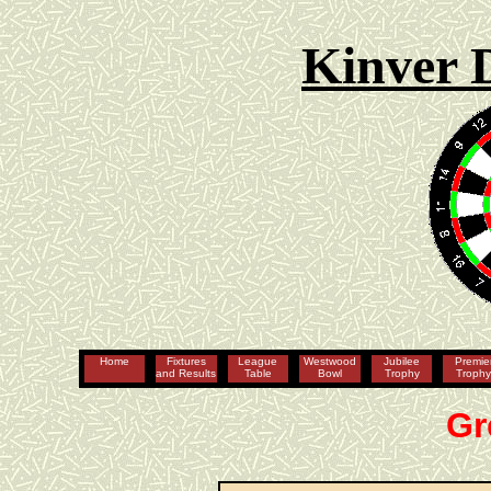
Kinver 
Home
Fixtures
League
Westwood
Jubilee
Premie
and Results
Table
Bowl
Trophy
Troph
Gr