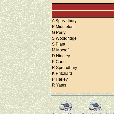
A Spreadbury
P Middleton
G Perry
S Wooldridge
S Plant
M Mocroft
D Hingley
P Carter
R Spreadbury
K Pritchard
P Harley
R Yates