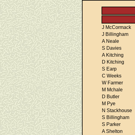
J McCormack
J Billingham
A Neale
S Davies
A Kitching
D Kitching
S Earp
C Weeks
W Farmer
M Mchale
D Butler
M Pye
N Stackhouse
S Billingham
S Parker
A Shelton