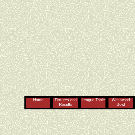
Home
Fixtures and
League Table
Westwood
Results
Bowl