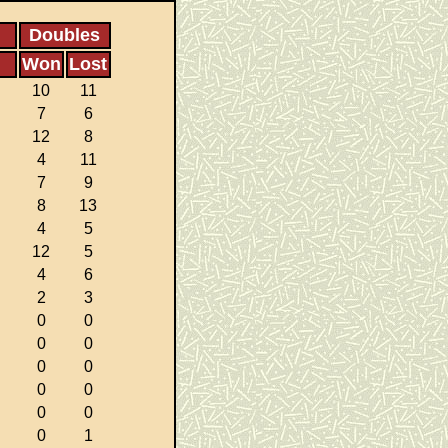
Doubles
Won
Lost
10
11
7
6
12
8
4
11
7
9
8
13
4
5
12
5
4
6
2
3
0
0
0
0
0
0
0
0
0
0
0
1