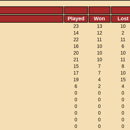
Played
Won
Lost
23
13
10
14
12
2
22
11
11
16
10
6
20
10
10
21
10
11
15
7
8
17
7
10
19
4
15
6
2
4
0
0
0
0
0
0
0
0
0
0
0
0
0
0
0
0
0
0