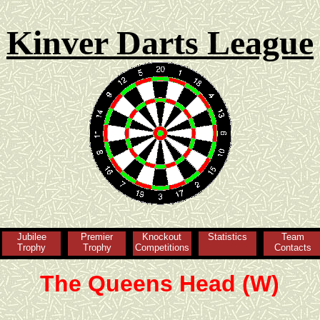
Kinver Darts League
Jubilee
Premier
Knockout
Statistics
Team
Trophy
Trophy
Competitions
Contacts
The Queens Head (W)