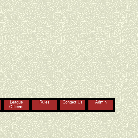
League
Rules
Contact Us
Admin
Officers